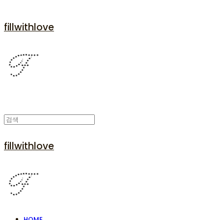
fillwithlove
fillwithlove
HOME