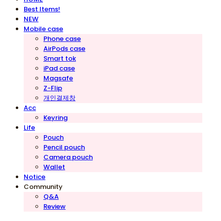
Best Items!
NEW
Mobile case
Phone case
AirPods case
Smart tok
iPad case
Magsafe
Z-Flip
개인결제창
Acc
Keyring
Life
Pouch
Pencil pouch
Camera pouch
Wallet
Notice
Community
Q&A
Review