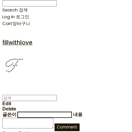
Search
검색
Log In
로그인
Cart
장바구니
fillwithlove
Edit
Delete
글쓴이
내용
Comment