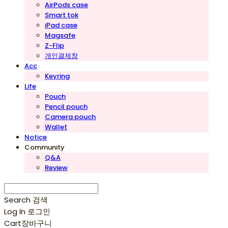
AirPods case
Smart tok
iPad case
Magsafe
Z-Flip
개인결제창
Acc
Keyring
Life
Pouch
Pencil pouch
Camera pouch
Wallet
Notice
Community
Q&A
Review
Search
검색
Log In
로그인
Cart
장바구니