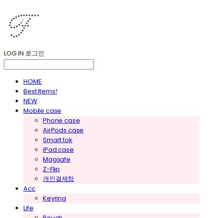
LOG IN
로그인
HOME
Best Items!
NEW
Mobile case
Phone case
AirPods case
Smart tok
iPad case
Magsafe
Z-Flip
개인결제창
Acc
Keyring
Life
Pouch