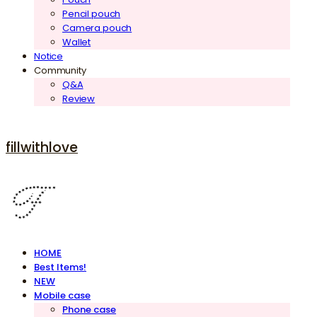
Pencil pouch
Camera pouch
Wallet
Notice
Community
Q&A
Review
fillwithlove
HOME
Best Items!
NEW
Mobile case
Phone case