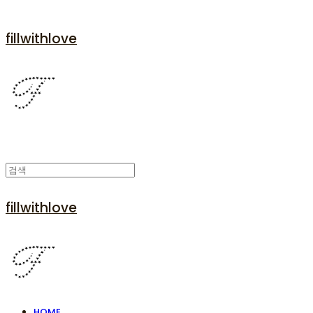
fillwithlove
fillwithlove
HOME