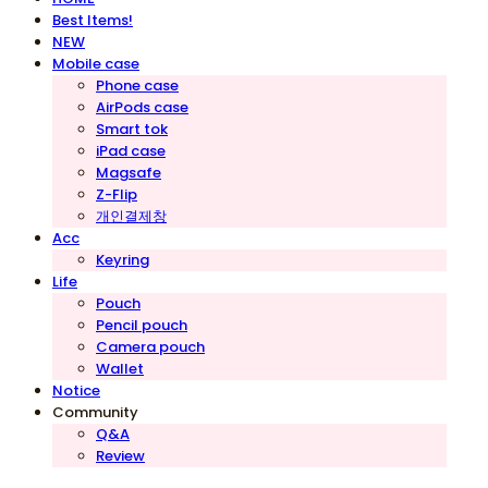
Best Items!
NEW
Mobile case
Phone case
AirPods case
Smart tok
iPad case
Magsafe
Z-Flip
개인결제창
Acc
Keyring
Life
Pouch
Pencil pouch
Camera pouch
Wallet
Notice
Community
Q&A
Review