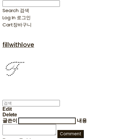
Search
검색
Log In
로그인
Cart
장바구니
fillwithlove
Edit
Delete
글쓴이
내용
Comment