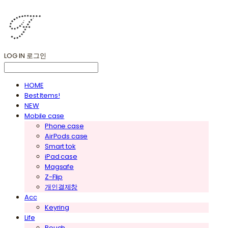
LOG IN
로그인
HOME
Best Items!
NEW
Mobile case
Phone case
AirPods case
Smart tok
iPad case
Magsafe
Z-Flip
개인결제창
Acc
Keyring
Life
Pouch