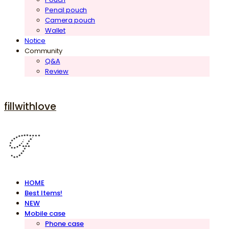
Pencil pouch
Camera pouch
Wallet
Notice
Community
Q&A
Review
fillwithlove
HOME
Best Items!
NEW
Mobile case
Phone case