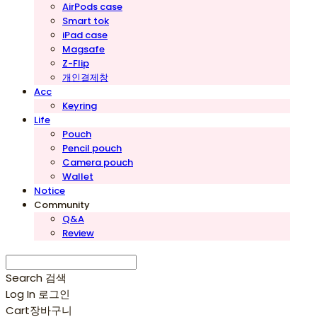
AirPods case
Smart tok
iPad case
Magsafe
Z-Flip
개인결제창
Acc
Keyring
Life
Pouch
Pencil pouch
Camera pouch
Wallet
Notice
Community
Q&A
Review
Search
검색
Log In
로그인
Cart
장바구니