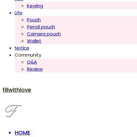
Keyring
Life
Pouch
Pencil pouch
Camera pouch
Wallet
Notice
Community
Q&A
Review
fillwithlove
HOME