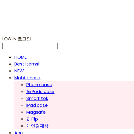
LOG IN
로그인
HOME
Best Items!
NEW
Mobile case
Phone case
AirPods case
Smart tok
iPad case
Magsafe
Z-Flip
개인결제창
Acc