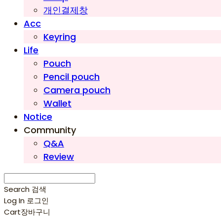
개인결제창
Acc
Keyring
Life
Pouch
Pencil pouch
Camera pouch
Wallet
Notice
Community
Q&A
Review
Search
검색
Log In
로그인
Cart
장바구니