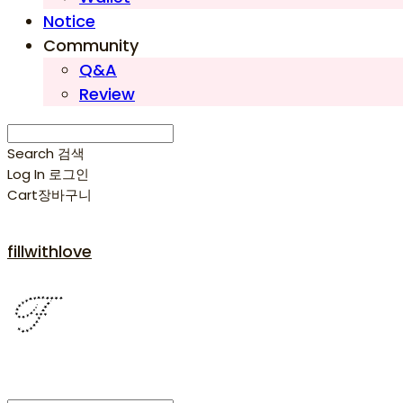
Notice
Community
Q&A
Review
Search
검색
Log In
로그인
Cart
장바구니
fillwithlove