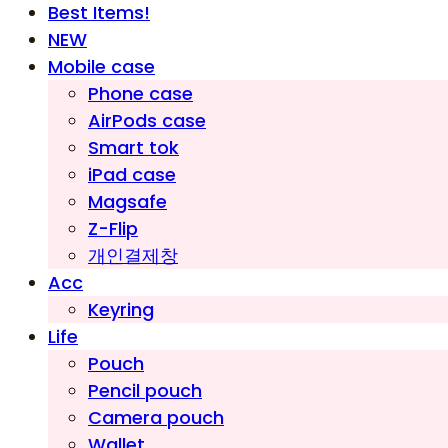
Best Items!
NEW
Mobile case
Phone case
AirPods case
Smart tok
iPad case
Magsafe
Z-Flip
개인결제창
Acc
Keyring
Life
Pouch
Pencil pouch
Camera pouch
Wallet