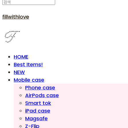
fillwithlove
HOME
Best Items!
NEW
Mobile case
Phone case
AirPods case
Smart tok
iPad case
Magsafe
Z-Flip