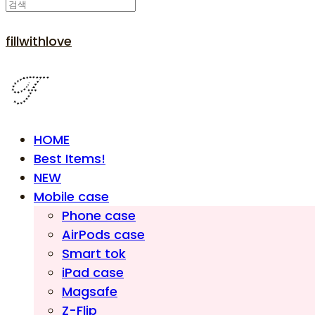
fillwithlove
HOME
Best Items!
NEW
Mobile case
Phone case
AirPods case
Smart tok
iPad case
Magsafe
Z-Flip