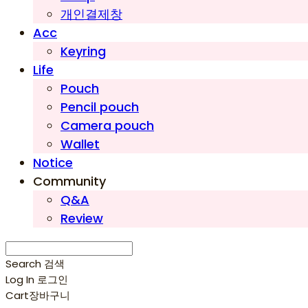
개인결제창
Acc
Keyring
Life
Pouch
Pencil pouch
Camera pouch
Wallet
Notice
Community
Q&A
Review
Search
검색
Log In
로그인
Cart
장바구니