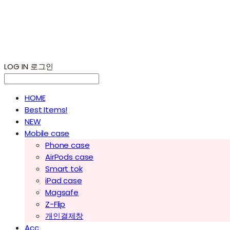
LOG IN
로그인
HOME
Best Items!
NEW
Mobile case
Phone case
AirPods case
Smart tok
iPad case
Magsafe
Z-Flip
개인결제창
Acc