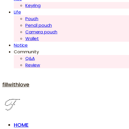
Keyring
Life
Pouch
Pencil pouch
Camera pouch
Wallet
Notice
Community
Q&A
Review
fillwithlove
HOME