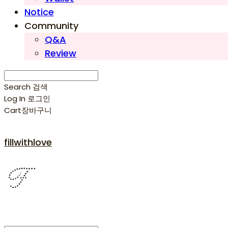
Notice
Community
Q&A
Review
Search
검색
Log In
로그인
Cart
장바구니
fillwithlove