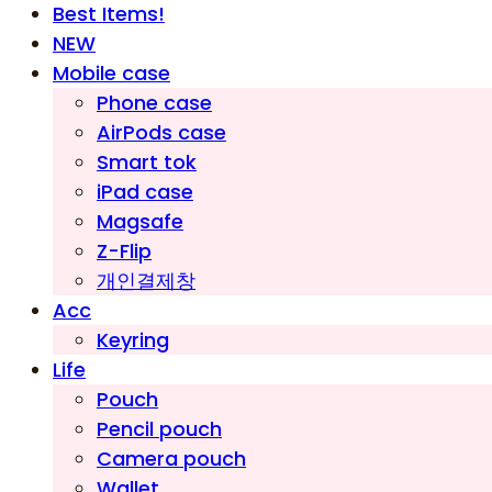
Best Items!
NEW
Mobile case
Phone case
AirPods case
Smart tok
iPad case
Magsafe
Z-Flip
개인결제창
Acc
Keyring
Life
Pouch
Pencil pouch
Camera pouch
Wallet